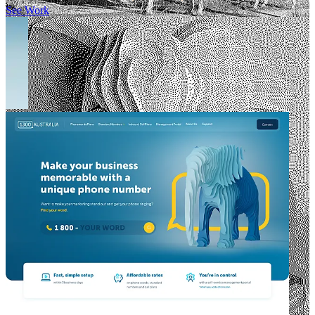
See Work