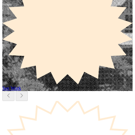
See Work