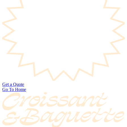
Get a Quote
Go To Home