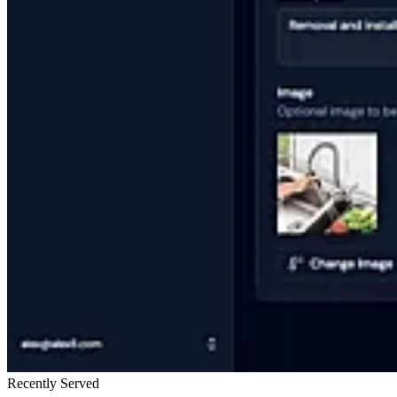
Recently Served