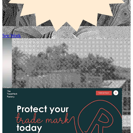
See Work