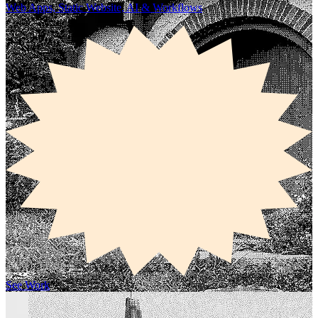
Web Apps, Static Website, AI & Workflows
See Work