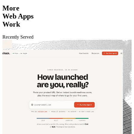
More
Web Apps
Work
Recently Served