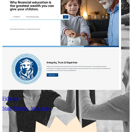
Fiducian
Static Website, Web Apps