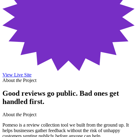
View Live Site
About
the
Project
Good reviews go public. Bad ones get
handled first.
About
the
Project
Pomeso is a review collection tool we built from the ground up. It
helps businesses gather feedback without the risk of unhappy
customers venting publicly before anyone can help.