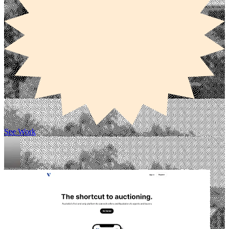
See Work