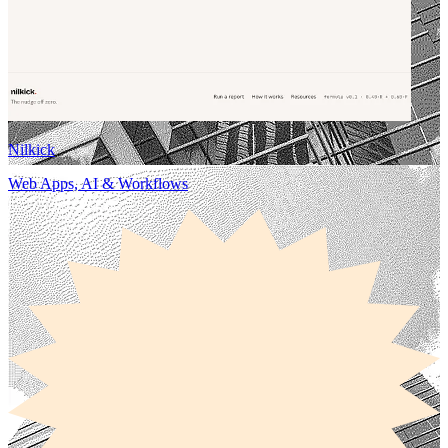
Nilkick
Web Apps, AI & Workflows