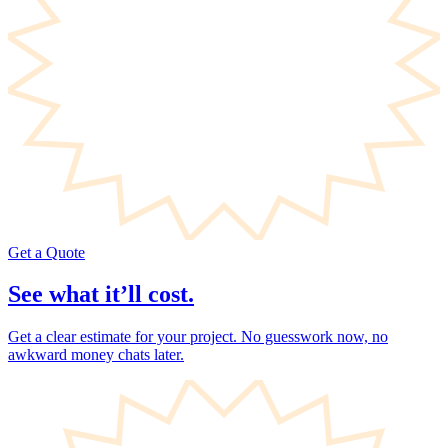
Get a Quote
See what it’ll cost.
Get a clear estimate for your project. No guesswork now, no
awkward money chats later.