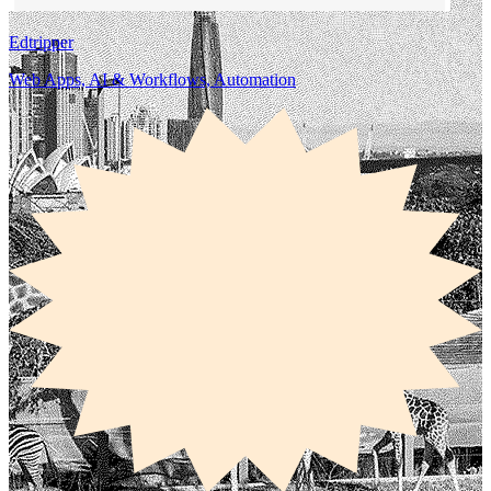
Edtripper
Web Apps, AI & Workflows, Automation