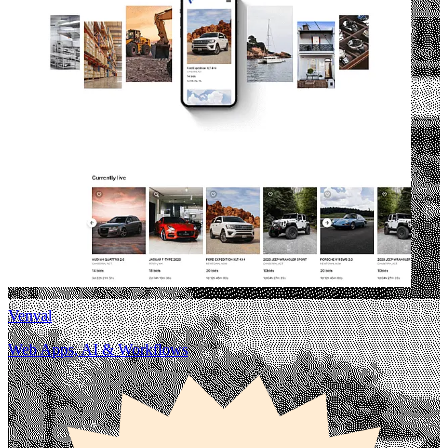
Venval
Web Apps, AI & Workflows