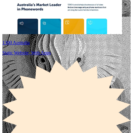
1300 Australia
Static Website, Web Apps