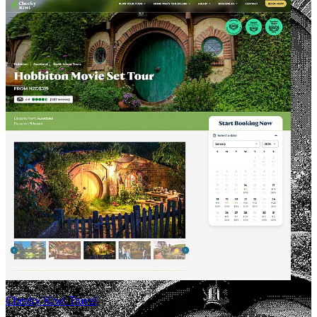
Cheeky Kiwi Travel