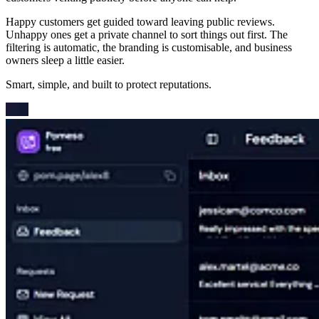
Happy customers get guided toward leaving public reviews.
Unhappy ones get a private channel to sort things out first. The
filtering is automatic, the branding is customisable, and business
owners sleep a little easier.
Smart, simple, and built to protect reputations.