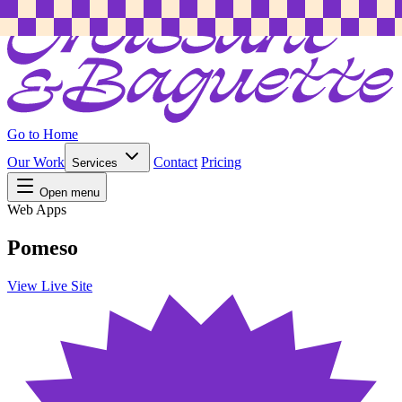
Go to Home
Our Work
Contact
Pricing
Services
Open menu
Web Apps
Pomeso
View Live Site