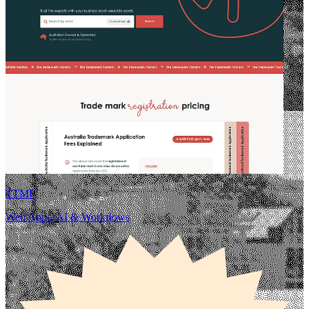
TTMF
Web Apps, AI & Workflows