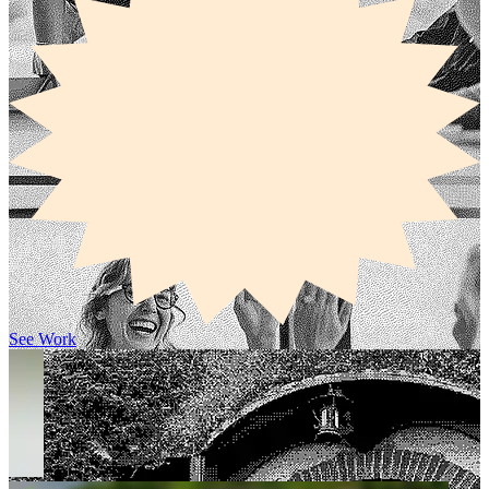
See Work