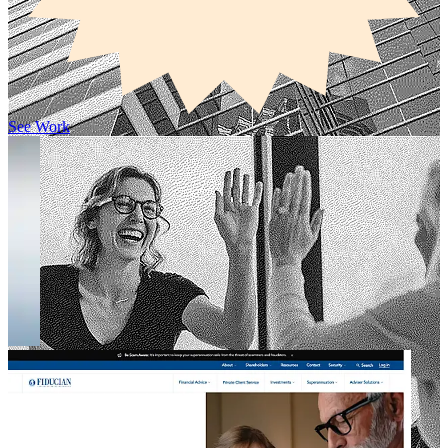
See Work