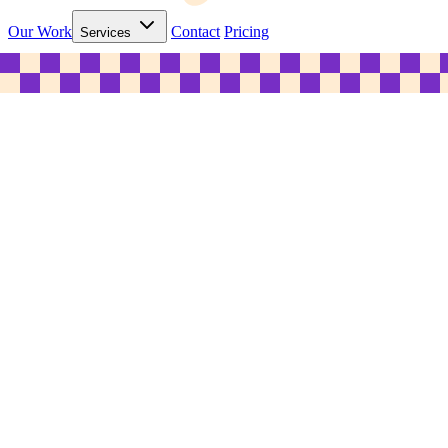
Our Work
Contact
Pricing
Services
© 2026 C&B Marketing Pty Ltd. ABN 31 635 268 352