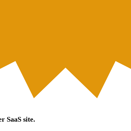
er SaaS site.