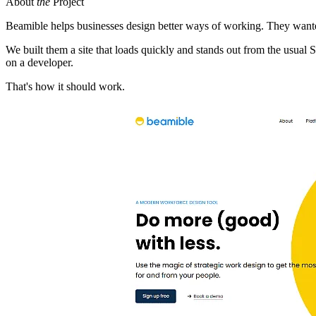
About
the
Project
Beamible helps businesses design better ways of working. They wanted 
We built them a site that loads quickly and stands out from the usual
on a developer.
That's how it should work.