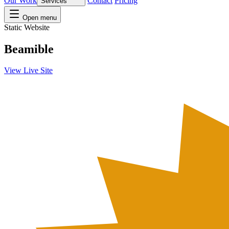
Our Work
Contact
Pricing
Services
Open menu
Static Website
Beamible
View Live Site