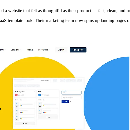
a website that felt as thoughtful as their product — fast, clean, and n
 SaaS template look. Their marketing team now spins up landing pages o