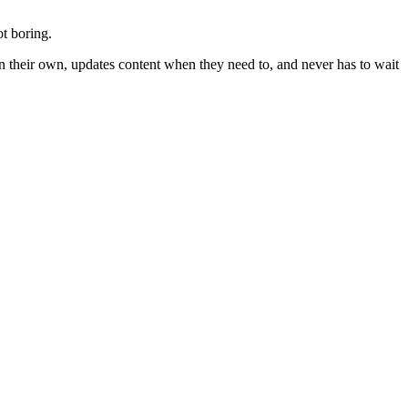
ot boring.
n their own, updates content when they need to, and never has to wait