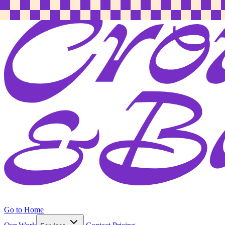
Go to Home