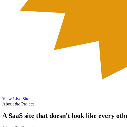
View Live Site
About
the
Project
A SaaS site that doesn't look like every oth