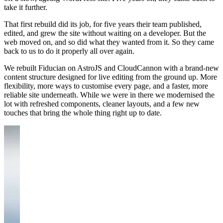
take it further.
That first rebuild did its job, for five years their team published,
edited, and grew the site without waiting on a developer. But the
web moved on, and so did what they wanted from it. So they came
back to us to do it properly all over again.
We rebuilt Fiducian on AstroJS and CloudCannon with a brand-new
content structure designed for live editing from the ground up. More
flexibility, more ways to customise every page, and a faster, more
reliable site underneath. While we were in there we modernised the
lot with refreshed components, cleaner layouts, and a few new
touches that bring the whole thing right up to date.