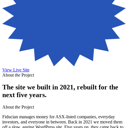
View Live Site
About
the
Project
The site we built in 2021, rebuilt for the
next five years.
About
the
Project
Fiducian manages money for ASX-listed companies, everyday
investors, and everyone in between. Back in 2021 we moved them
off a slow, ageing WordPress site. Five years on, they came back to