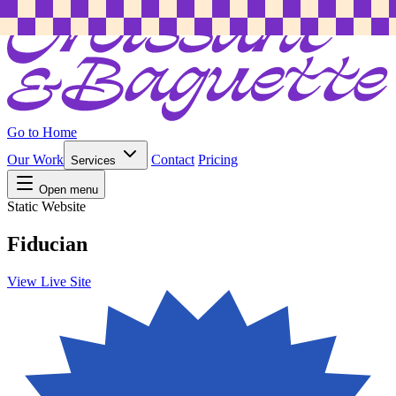
Go to Home
Our Work
Contact
Pricing
Services
Open menu
Static Website
Fiducian
View Live Site