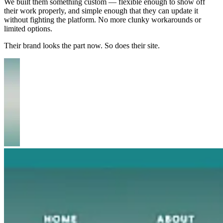
We built them something custom — flexible enough to show off
their work properly, and simple enough that they can update it
without fighting the platform. No more clunky workarounds or
limited options.
Their brand looks the part now. So does their site.