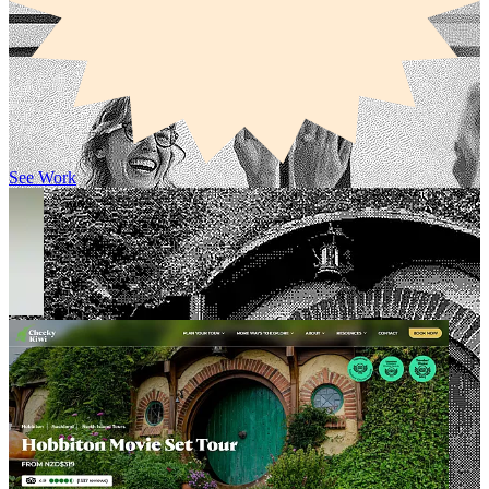
See Work