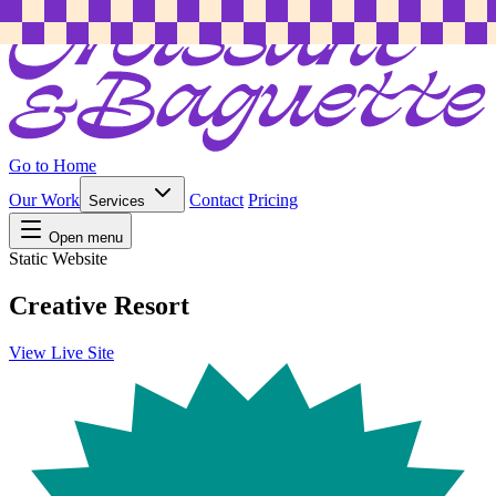
Go to Home
Our Work
Contact
Pricing
Services
Open menu
Static Website
Creative Resort
View Live Site