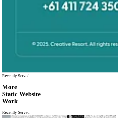
Recently Served
More
Static Website
Work
Recently Served