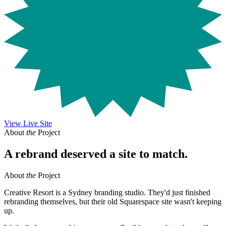
View Live Site
About
the
Project
A rebrand deserved a site to match.
About
the
Project
Creative Resort is a Sydney branding studio. They'd just finished
rebranding themselves, but their old Squarespace site wasn't keeping
up.