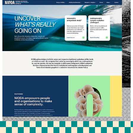
NIODA