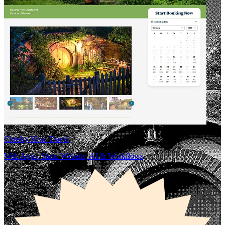
Cheeky Kiwi Travel
Web Apps, Static Website, AI & Workflows