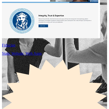
Fiducian
Static Website, Web Apps