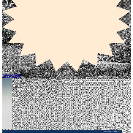
See Work