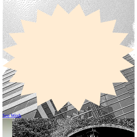
See Work