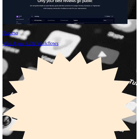
Pomeso
Web Apps, AI & Workflows