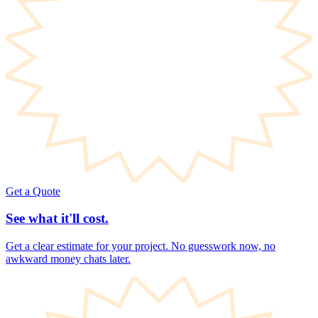
Get a Quote
See what it'll cost.
Get a clear estimate for your project. No guesswork now, no
awkward money chats later.