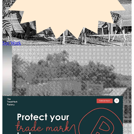
See Work