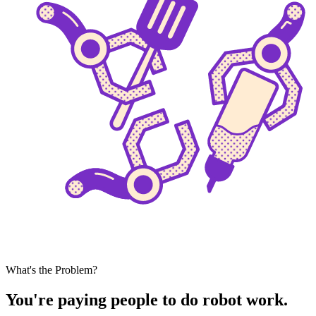
What's the Problem?
You're paying people to do robot work.