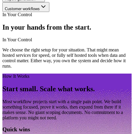
Customer workflows
In Your Control
In your hands from the start.
In Your Control
We choose the right setup for your situation. That might mean
hosted services for speed, or fully self hosted tools when data and
control matter. Either way, you own the system and decide how it
runs.
How It Works
Start small. Scale what works.
Most workflow projects start with a single pain point. We build
something focused, prove it works, then expand from there if it
makes sense. No giant scoping documents. No commitment to a
platform you might not need.
Quick wins