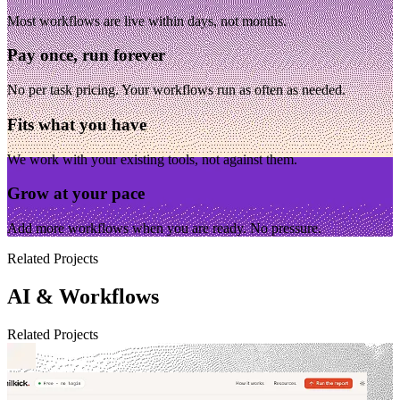
Most workflows are live within days, not months.
Pay once, run forever
No per task pricing. Your workflows run as often as needed.
Fits what you have
We work with your existing tools, not against them.
Grow at your pace
Add more workflows when you are ready. No pressure.
Related Projects
AI & Workflows
Related Projects