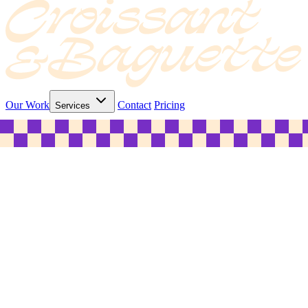
Our Work
Contact
Pricing
Services
© 2026 C&B Marketing Pty Ltd. ABN 31 635 268 352