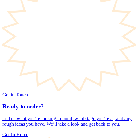
Get in Touch
Ready to order?
Tell us what you’re looking to build, what stage you’re at, and any
rough ideas you have. We’ll take a look and get back to you.
Go To Home