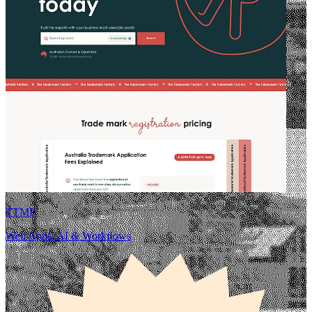
TTMF
Web Apps, AI & Workflows