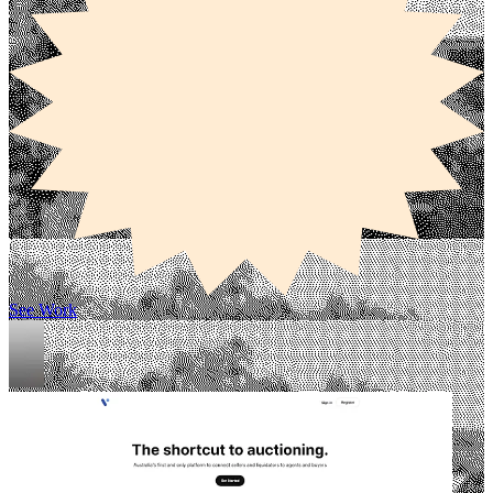
See Work