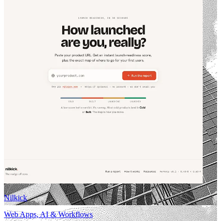
Nilkick
Web Apps, AI & Workflows