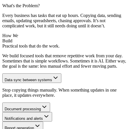
What's the Problem?
Every business has tasks that eat up hours. Copying data, sending
emails, updating spreadsheets, chasing approvals. It’s not
complicated work, but it still needs doing until it doesn’t.
How
We
Build
Practical tools that do the work.
We build focused tools that remove repetitive work from your day.
Sometimes that is simple workflows. Sometimes it is AI. Either way,
the goal is the same: less manual effort and fewer moving parts.
Data sync between systems
Stop copying things manually. When something updates in one
place, it updates everywhere.
Document processing
Notifications and alerts
Report generation