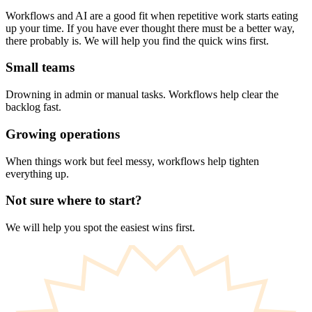
Workflows and AI are a good fit when repetitive work starts eating
up your time. If you have ever thought there must be a better way,
there probably is. We will help you find the quick wins first.
Small teams
Drowning in admin or manual tasks. Workflows help clear the
backlog fast.
Growing operations
When things work but feel messy, workflows help tighten
everything up.
Not sure where to start?
We will help you spot the easiest wins first.