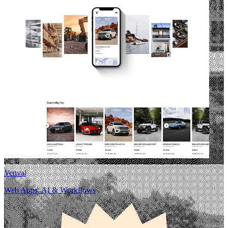
Venval
Web Apps, AI & Workflows