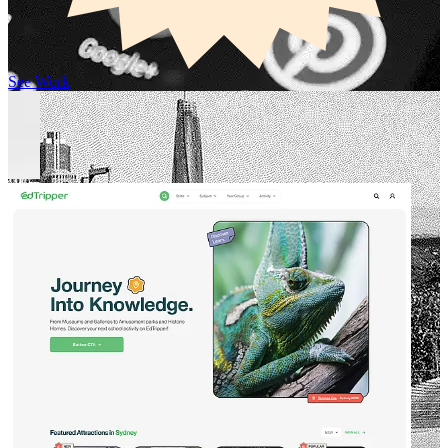
See Work