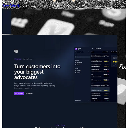
See Work