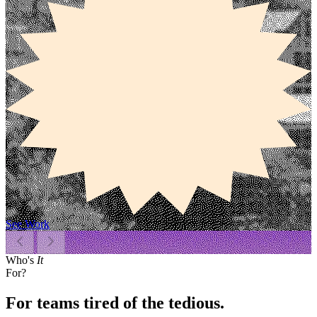
See Work
Who's
It
For?
For teams tired of the tedious.