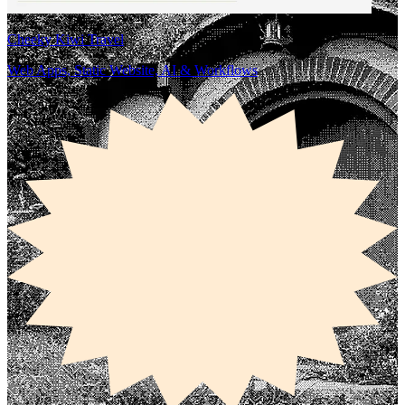
Cheeky Kiwi Travel
Web Apps, Static Website, AI & Workflows