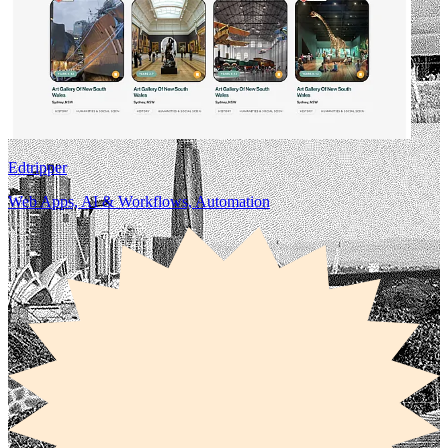
Edtripper
Web Apps, AI & Workflows, Automation