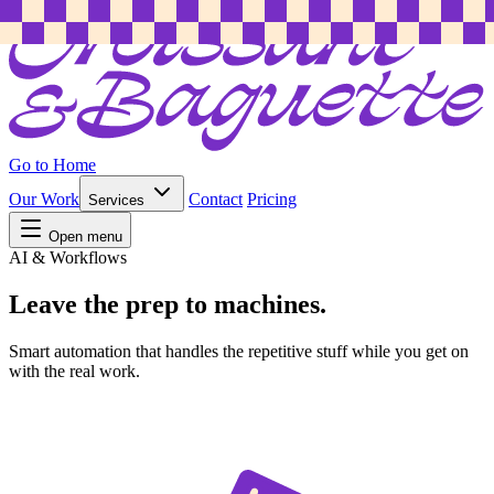
Go to Home
Our Work
Contact
Pricing
Services
Open menu
AI & Workflows
Leave the prep to machines.
Smart automation that handles the repetitive stuff while you get on
with the real work.